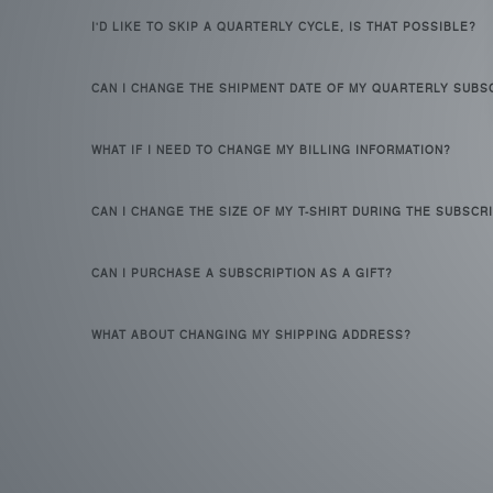
I'D LIKE TO SKIP A QUARTERLY CYCLE, IS THAT POSSIBLE?
CAN I CHANGE THE SHIPMENT DATE OF MY QUARTERLY SUBS
WHAT IF I NEED TO CHANGE MY BILLING INFORMATION?
CAN I CHANGE THE SIZE OF MY T-SHIRT DURING THE SUBSCR
CAN I PURCHASE A SUBSCRIPTION AS A GIFT?
WHAT ABOUT CHANGING MY SHIPPING ADDRESS?