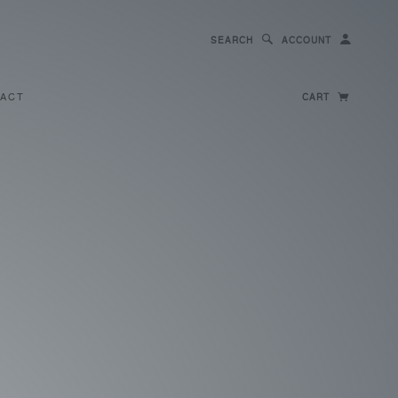
SEARCH
ACCOUNT
ACT
CART