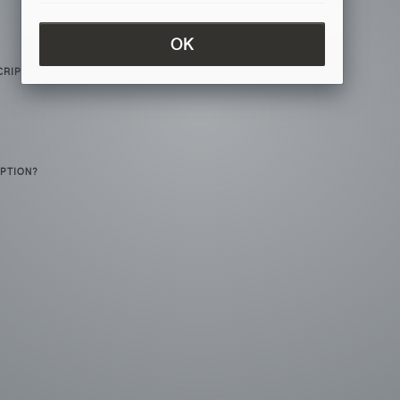
OK
CRIPTION?
IPTION?