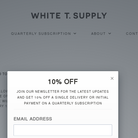
QUARTERLY SUBSCRIPTION
ABOUT
CONT
D TO BE CHARGED?
×
10% OFF
LLOWED BY THE SHIPPING OF
JOIN OUR NEWSLETTER FOR THE LATEST UPDATES
E OF SUBSCRIBING, WHITE T
AND GET 10% OFF A SINGLE DELIVERY OR INITIAL
 WILL BE SHIPPED
PAYMENT ON A QUARTERLY SUBSCRIPTION
RY 1, 2016, YOUR SECOND
EMAIL ADDRESS