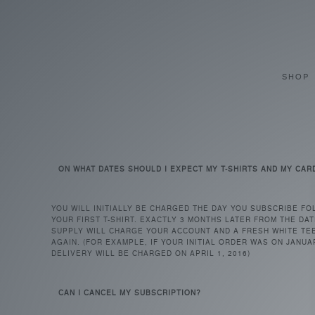
SHOP
FAQ
ON WHAT DATES SHOULD I EXPECT MY T-SHIRTS AND MY CAR
YOU WILL INITIALLY BE CHARGED THE DAY YOU SUBSCRIBE FO
YOUR FIRST T-SHIRT. EXACTLY 3 MONTHS LATER FROM THE DAT
SUPPLY WILL CHARGE YOUR ACCOUNT AND A FRESH WHITE TEE
AGAIN. (FOR EXAMPLE, IF YOUR INITIAL ORDER WAS ON JANUA
DELIVERY WILL BE CHARGED ON APRIL 1, 2016)
CAN I CANCEL MY SUBSCRIPTION?