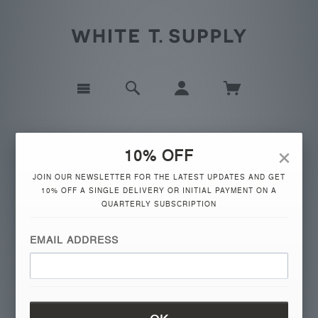
×
10% OFF
JOIN OUR NEWSLETTER FOR THE LATEST UPDATES AND GET
10% OFF A SINGLE DELIVERY OR INITIAL PAYMENT ON A
QUARTERLY SUBSCRIPTION
the company
EMAIL ADDRESS
IT'S THE SIGNATURE OF STYLE.
FASHION JOURNALISTS USE EACH NEW SEASON
TO PROCLAIM THE LATEST MUST-HAVE, BUT