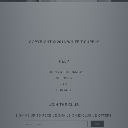
COPYRIGHT © 2016 WHITE T SUPPLY
HELP
RETURNS & EXCHANGES
SHIPPING
FAQ
CONTACT
JOIN THE CLUB
SIGN ME UP TO RECEIVE EMAILS ON EXCLUSIVE OFFERS.