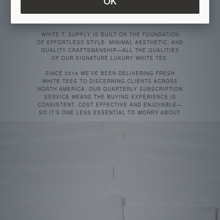
OK
THERE’S ONLY ONE TRUE ESSENTIAL THAT
TRANSCENDS TRENDS AND SEASONS: THE WHITE
T-SHIRT.
WHITE T. SUPPLY IS BUILT ON THE FOUNDATION
OF EFFORTLESS STYLE, MINIMAL AESTHETIC, AND
QUALITY CRAFTSMANSHIP—ALL THE QUALITIES
OF OUR SIGNATURE LUXURY WHITE TEE.
SINCE 2014 WE’VE BEEN DELIVERING FRESH
WHITE TEES TO DISCERNING CLIENTS ACROSS
NORTH AMERICA. OUR QUARTERLY SUBSCRIPTION
SERVICE MEANS THE BUYING EXPERIENCE IS
CONSISTENT, COST EFFECTIVE AND ENJOYABLE—
SO IT’S ONE LESS ESSENTIAL TO WORRY ABOUT.