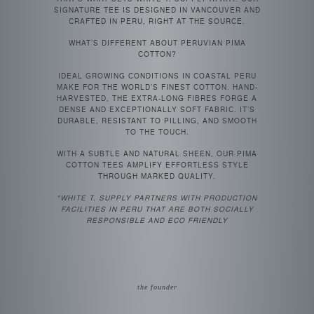
SIGNATURE TEE IS DESIGNED IN VANCOUVER AND
CRAFTED IN PERU, RIGHT AT THE SOURCE.
WHAT’S DIFFERENT ABOUT PERUVIAN PIMA
COTTON?
IDEAL GROWING CONDITIONS IN COASTAL PERU
MAKE FOR THE WORLD’S FINEST COTTON. HAND-
HARVESTED, THE EXTRA-LONG FIBRES FORGE A
DENSE AND EXCEPTIONALLY SOFT FABRIC. IT’S
DURABLE, RESISTANT TO PILLING, AND SMOOTH
TO THE TOUCH.
WITH A SUBTLE AND NATURAL SHEEN, OUR PIMA
COTTON TEES AMPLIFY EFFORTLESS STYLE
THROUGH MARKED QUALITY.
*WHITE T. SUPPLY PARTNERS WITH PRODUCTION
FACILITIES IN PERU THAT ARE BOTH SOCIALLY
RESPONSIBLE AND ECO FRIENDLY
the founder