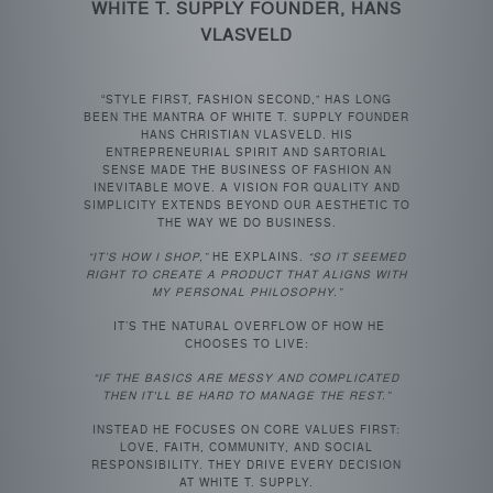
WHITE T. SUPPLY FOUNDER, HANS
VLASVELD
“STYLE FIRST, FASHION SECOND,” HAS LONG
BEEN THE MANTRA OF WHITE T. SUPPLY FOUNDER
HANS CHRISTIAN VLASVELD. HIS
ENTREPRENEURIAL SPIRIT AND SARTORIAL
SENSE MADE THE BUSINESS OF FASHION AN
INEVITABLE MOVE. A VISION FOR QUALITY AND
SIMPLICITY EXTENDS BEYOND OUR AESTHETIC TO
THE WAY WE DO BUSINESS.
“IT’S HOW I SHOP,”
HE EXPLAINS.
“SO IT SEEMED
RIGHT TO CREATE A PRODUCT THAT ALIGNS WITH
MY PERSONAL PHILOSOPHY.”
IT’S THE NATURAL OVERFLOW OF HOW HE
CHOOSES TO LIVE:
“IF THE BASICS ARE MESSY AND COMPLICATED
THEN IT'LL BE HARD TO MANAGE THE REST.”
INSTEAD HE FOCUSES ON CORE VALUES FIRST:
LOVE, FAITH, COMMUNITY, AND SOCIAL
RESPONSIBILITY. THEY DRIVE EVERY DECISION
AT WHITE T. SUPPLY.