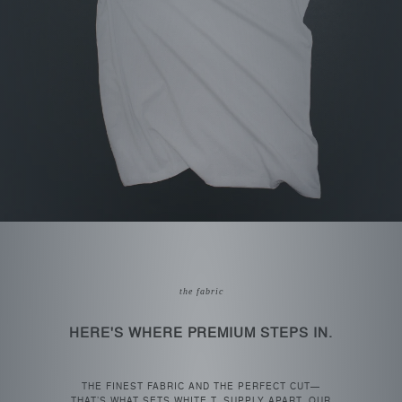
the fabric
HERE'S WHERE PREMIUM STEPS IN.
THE FINEST FABRIC AND THE PERFECT CUT—
THAT’S WHAT SETS WHITE T. SUPPLY APART. OUR